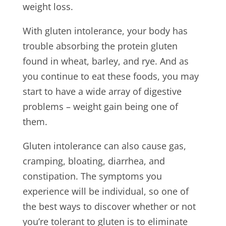
weight loss.
With gluten intolerance, your body has
trouble absorbing the protein gluten
found in wheat, barley, and rye. And as
you continue to eat these foods, you may
start to have a wide array of digestive
problems – weight gain being one of
them.
Gluten intolerance can also cause gas,
cramping, bloating, diarrhea, and
constipation. The symptoms you
experience will be individual, so one of
the best ways to discover whether or not
you’re tolerant to gluten is to eliminate