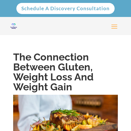
Schedule A Discovery Consultation
The Connection
Between Gluten,
Weight Loss And
Weight Gain