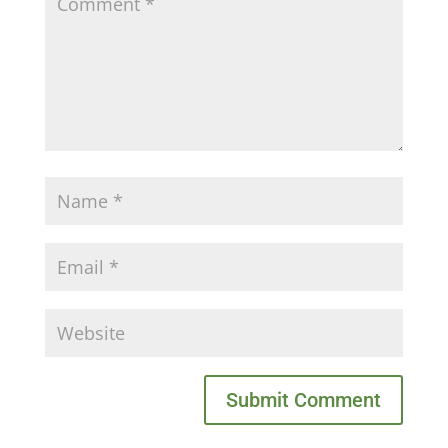
Submit Comment