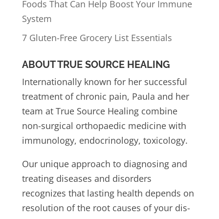
Foods That Can Help Boost Your Immune
System
7 Gluten-Free Grocery List Essentials
ABOUT TRUE SOURCE HEALING
Internationally known for her successful
treatment of chronic pain, Paula and her
team at True Source Healing combine
non-surgical orthopaedic medicine with
immunology, endocrinology, toxicology.
Our unique approach to diagnosing and
treating diseases and disorders
recognizes that lasting health depends on
resolution of the root causes of your dis-