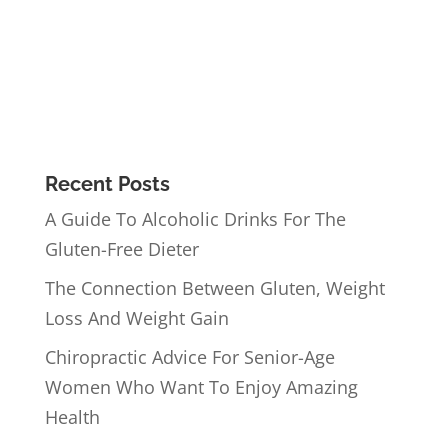
Recent Posts
A Guide To Alcoholic Drinks For The
Gluten-Free Dieter
The Connection Between Gluten, Weight
Loss And Weight Gain
Chiropractic Advice For Senior-Age
Women Who Want To Enjoy Amazing
Health