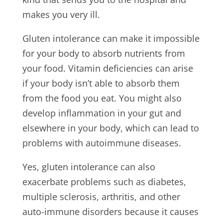
makes you very ill.
Gluten intolerance can make it impossible
for your body to absorb nutrients from
your food. Vitamin deficiencies can arise
if your body isn’t able to absorb them
from the food you eat. You might also
develop inflammation in your gut and
elsewhere in your body, which can lead to
problems with autoimmune diseases.
Yes, gluten intolerance can also
exacerbate problems such as diabetes,
multiple sclerosis, arthritis, and other
auto-immune disorders because it causes