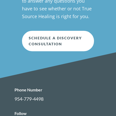
to answer any questions you
have to see whether or not True
Source Healing is right for you.
SCHEDULE A DISCOVERY
CONSULTATION
Phone Number
954-779-4498
Follow