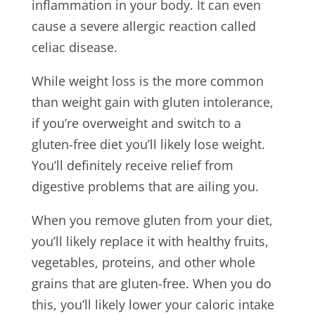
inflammation in your body. It can even
cause a severe allergic reaction called
celiac disease.
While weight loss is the more common
than weight gain with gluten intolerance,
if you’re overweight and switch to a
gluten-free diet you’ll likely lose weight.
You’ll definitely receive relief from
digestive problems that are ailing you.
When you remove gluten from your diet,
you’ll likely replace it with healthy fruits,
vegetables, proteins, and other whole
grains that are gluten-free. When you do
this, you’ll likely lower your caloric intake