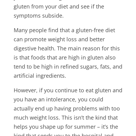
gluten from your diet and see if the
symptoms subside.
Many people find that a gluten-free diet
can promote weight loss and better
digestive health. The main reason for this
is that foods that are high in gluten also
tend to be high in refined sugars, fats, and
artificial ingredients.
However, if you continue to eat gluten and
you have an intolerance, you could
actually end up having problems with too
much weight loss. This isn’t the kind that
helps you shape up for summer – it’s the
kind that sends you to the hospital and