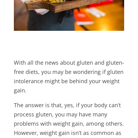
With all the news about gluten and gluten-
free diets, you may be wondering if gluten
intolerance might be behind your weight
gain.
The answer is that, yes, if your body can’t
process gluten, you may have many
problems with weight gain, among others.
However, weight gain isn’t as common as