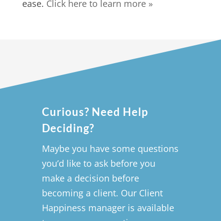
ease.
Click here to learn more »
Curious? Need Help
Deciding?
Maybe you have some questions
you’d like to ask before you
make a decision before
becoming a client. Our Client
Happiness manager is available