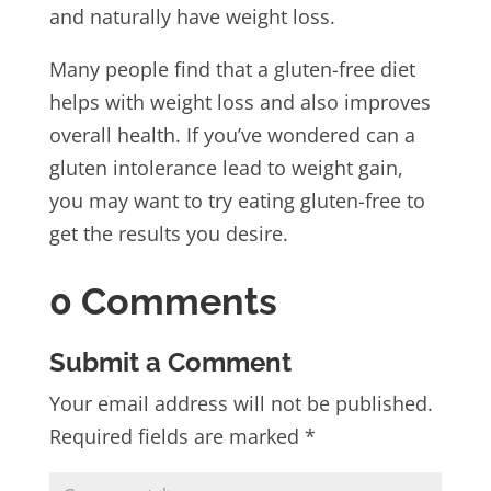
and naturally have weight loss.
Many people find that a gluten-free diet
helps with weight loss and also improves
overall health. If you’ve wondered can a
gluten intolerance lead to weight gain,
you may want to try eating gluten-free to
get the results you desire.
0 Comments
Submit a Comment
Your email address will not be published.
Required fields are marked
*