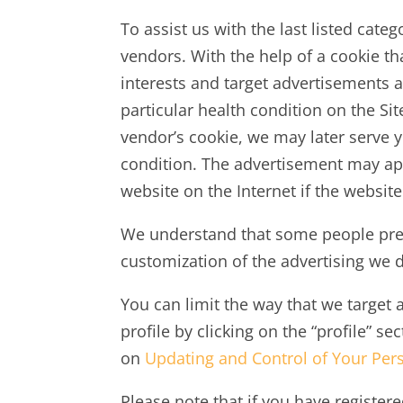
To assist us with the last listed cat
vendors. With the help of a cookie t
interests and target advertisements 
particular health condition on the Si
vendor’s cookie, we may later serve y
condition. The advertisement may appe
website on the Internet if the websit
We understand that some people prefe
customization of the advertising we d
You can limit the way that we target 
profile by clicking on the “profile” s
on
Updating and Control of Your Per
Please note that if you have registere