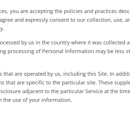
vices, you are accepting the policies and practices des
u agree and expressly consent to our collection, use, 
y.
cessed by us in the country where it was collected as
ing processing of Personal Information may be less st
es that are operated by us, including this Site. In addit
s that are specific to the particular site. These sup
isclosure adjacent to the particular Service at the tim
 the use of your information.