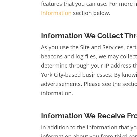
features that you can use. For more 
Information
section below.
Information We Collect Thr
As you use the Site and Services, cer
beacons and log files, we may collec
determine through your IP address t
York City-based businesses. By knowi
advertisements. Please see the sect
information.
Information We Receive Fro
In addition to the information that yo
information about you from third par