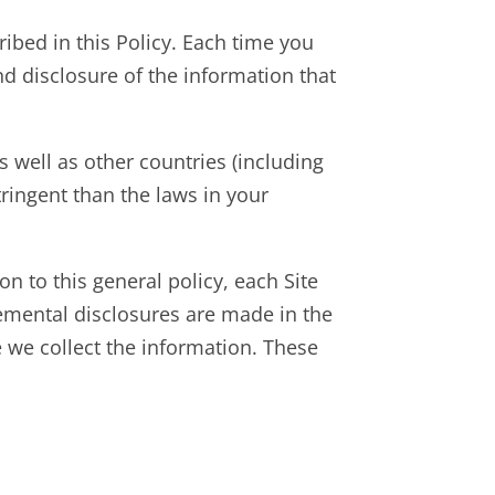
cribed in this Policy. Each time you
and disclosure of the information that
 well as other countries (including
ringent than the laws in your
ion to this general policy, each Site
plemental disclosures are made in the
e we collect the information. These