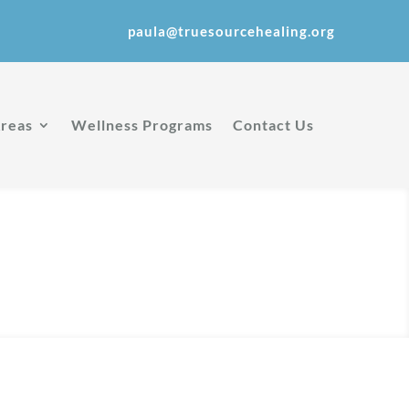
paula@truesourcehealing.org
Areas
Wellness Programs
Contact Us