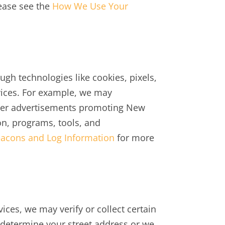
lease see the
How We Use Your
ugh technologies like cookies, pixels,
vices. For example, we may
iver advertisements promoting New
on, programs, tools, and
acons and Log Information
for more
vices, we may verify or collect certain
 determine your street address or we