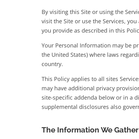
By visiting this Site or using the Ser
visit the Site or use the Services, yo
you provide as described in this Polic
Your Personal Information may be pro
the United States) where laws regard
country.
This Policy applies to all sites Servic
may have additional privacy provision
site-specific addenda below or in a d
supplemental disclosures also govern
The Information We Gather