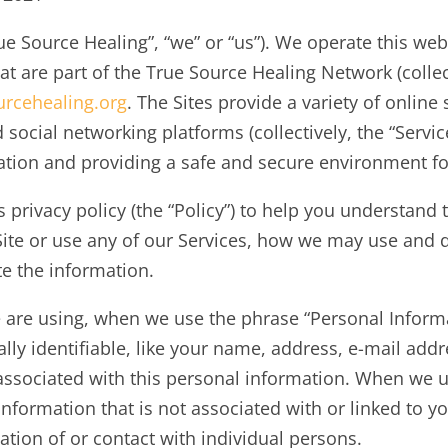
 Source Healing”, “we” or “us”). We operate this websi
at are part of the True Source Healing Network (collect
urcehealing.org
. The Sites provide a variety of online
nd social networking platforms (collectively, the “Serv
mation and providing a safe and secure environment fo
s privacy policy (the “Policy”) to help you understan
Site or use any of our Services, how we may use and 
te the information.
 are using, when we use the phrase “Personal Informa
lly identifiable, like your name, address, e-mail add
s associated with this personal information. When we
 information that is not associated with or linked to
ation of or contact with individual persons.