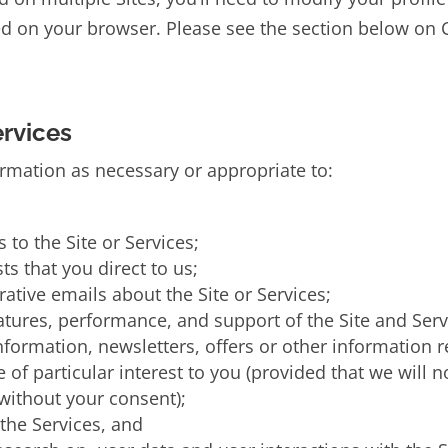
ced on your browser. Please see the section below o
ervices
ormation as necessary or appropriate to:
 to the Site or Services;
ts that you direct to us;
tive emails about the Site or Services;
eatures, performance, and support of the Site and Serv
ormation, newsletters, offers or other information 
e of particular interest to you (provided that we will 
 without your consent);
 the Services, and