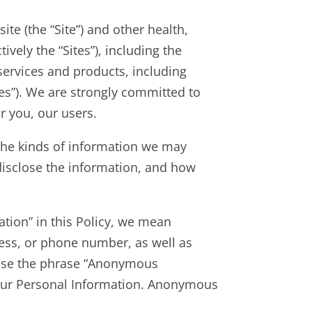
te (the “Site”) and other health,
ively the “Sites”), including the
 services and products, including
ices”). We are strongly committed to
r you, our users.
d the kinds of information we may
disclose the information, and how
tion” in this Policy, we mean
ress, or phone number, as well as
 use the phrase “Anonymous
 your Personal Information. Anonymous