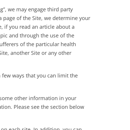
ing”, we may engage third party
a page of the Site, we determine your
 if you read an article about a
opic and through the use of the
fferers of the particular health
ite, another Site or any other
 few ways that you can limit the
d some other information in your
mation. Please see the section below
 on each site. In addition, you can