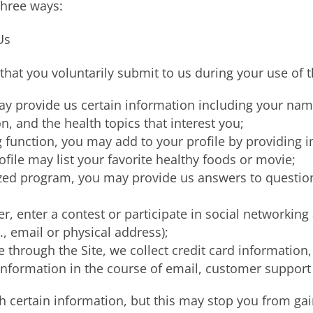
three ways:
Us
hat you voluntarily submit to us during your use of t
may provide us certain information including your na
 and the health topics that interest you;
g function, you may add to your profile by providing 
ofile may list your favorite healthy foods or movie;
mized program, you may provide us answers to questio
er, enter a contest or participate in social networking
., email or physical address);
e through the Site, we collect credit card information
nformation in the course of email, customer support 
 certain information, but this may stop you from gain