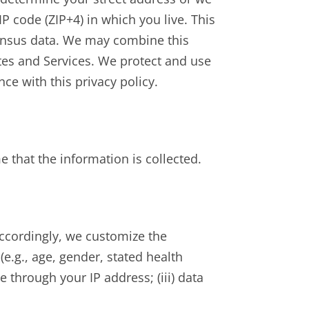
 code (ZIP+4) in which you live. This
ensus data. We may combine this
ites and Services. We protect and use
ce with this privacy policy.
 that the information is collected.
 Accordingly, we customize the
e.g., age, gender, stated health
e through your IP address; (iii) data