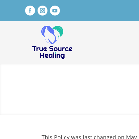
This Policy was last changed on May,