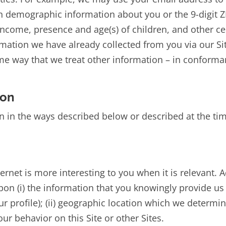
 demographic information about you or the 9-digit ZIP
ncome, presence and age(s) of children, and other c
ormation we have already collected from you via our S
ame way that we treat other information – in conforman
ion
 in the ways described below or described at the time
ternet is more interesting to you when it is relevant.
n (i) the information that you knowingly provide us (
r profile); (ii) geographic location which we determin
our behavior on this Site or other Sites.