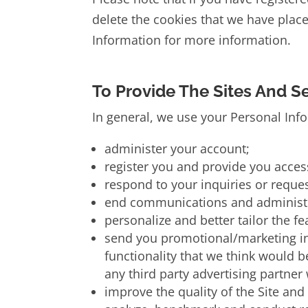
delete the cookies that we have pla
Information for more information.
To Provide The Sites And S
In general, we use your Personal Inf
administer your account;
register you and provide you access
respond to your inquiries or reques
end communications and administra
personalize and better tailor the f
send you promotional/marketing inf
functionality that we think would b
any third party advertising partner
improve the quality of the Site and