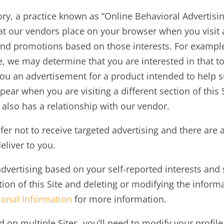
egory, a practice known as “Online Behavioral Advertis
hat our vendors place on your browser when you visit 
and promotions based on those interests. For example,
te, we may determine that you are interested in that t
ou an advertisement for a product intended to help su
ar when you are visiting a different section of this S
e also has a relationship with our vendor.
r not to receive targeted advertising and there are a
eliver to you.
advertising based on your self-reported interests an
ection of this Site and deleting or modifying the infor
sonal Information
for more information.
d on multiple Sites, you’ll need to modify your profile