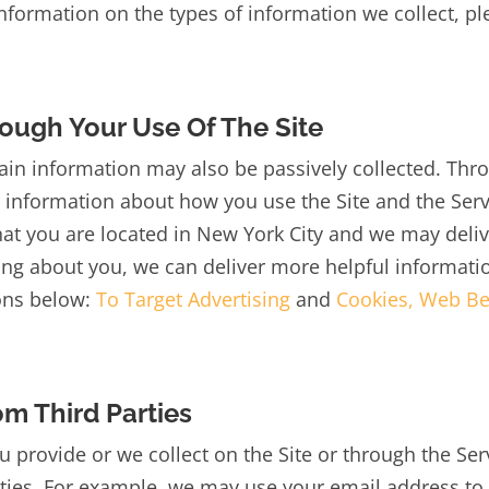
information on the types of information we collect, p
ough Your Use Of The Site
tain information may also be passively collected. Thro
t information about how you use the Site and the Ser
hat you are located in New York City and we may del
ng about you, we can deliver more helpful informati
ions below:
To Target Advertising
and
Cookies, Web Be
m Third Parties
u provide or we collect on the Site or through the Ser
ties. For example, we may use your email address to