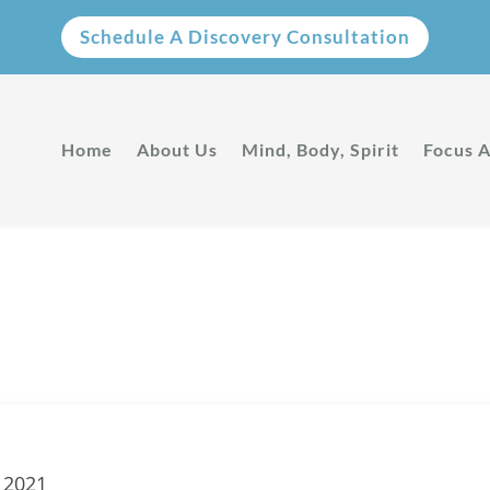
Schedule A Discovery Consultation
Home
About Us
Mind, Body, Spirit
Focus 
Privacy Policy
 2021