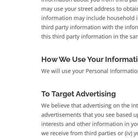
may use your street address to obtain
information may include household i
third party information with the inf
this third party information in the s
How We Use Your Informat
We will use your Personal Information
To Target Advertising
We believe that advertising on the In
advertisements that you see based upo
interests and other information in you
we receive from third parties or (iv) y