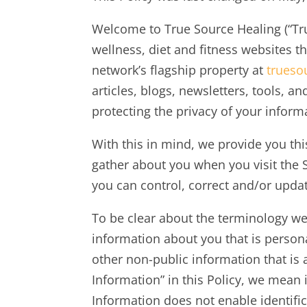
Welcome to True Source Healing (“True
wellness, diet and fitness websites th
network’s flagship property at
trueso
articles, blogs, newsletters, tools, a
protecting the privacy of your infor
With this in mind, we provide you thi
gather about you when you visit the 
you can control, correct and/or upda
To be clear about the terminology we
information about you that is persona
other non-public information that i
Information” in this Policy, we mean
Information does not enable identific