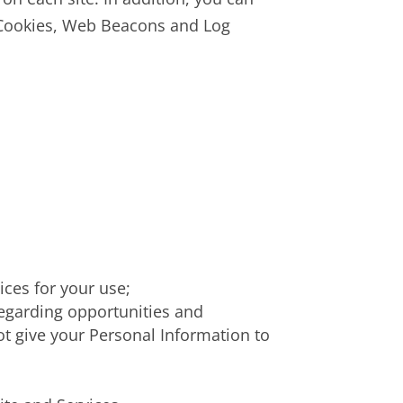
n Cookies, Web Beacons and Log
ices for your use;
regarding opportunities and
not give your Personal Information to