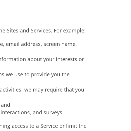
he Sites and Services. For example:
me, email address, screen name,
information about your interests or
ns we use to provide you the
 activities, we may require that you
, and
interactions, and surveys.
ing access to a Service or limit the