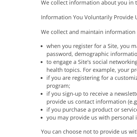
We collect information about you in 
Information You Voluntarily Provide 
We collect and maintain information t
when you register for a Site, you 
password, demographic information,
to engage a Site’s social networkin
health topics. For example, your pr
if you are registering for a custo
program;
if you sign-up to receive a newslett
provide us contact information (e.g
if you purchase a product or servic
you may provide us with personal i
You can choose not to provide us with