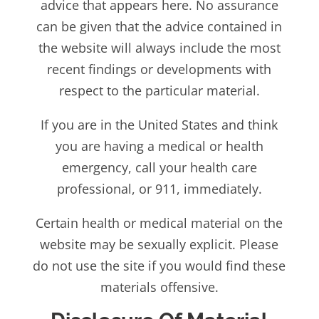
advice that appears here. No assurance
can be given that the advice contained in
the website will always include the most
recent findings or developments with
respect to the particular material.
If you are in the United States and think
you are having a medical or health
emergency, call your health care
professional, or 911, immediately.
Certain health or medical material on the
website may be sexually explicit. Please
do not use the site if you would find these
materials offensive.