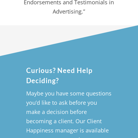
Endorsements and Testimonials in
Advertising.”
Curious? Need Help
Deciding?
Maybe you have some questions
you’d like to ask before you
make a decision before
becoming a client. Our Client
Happiness manager is available