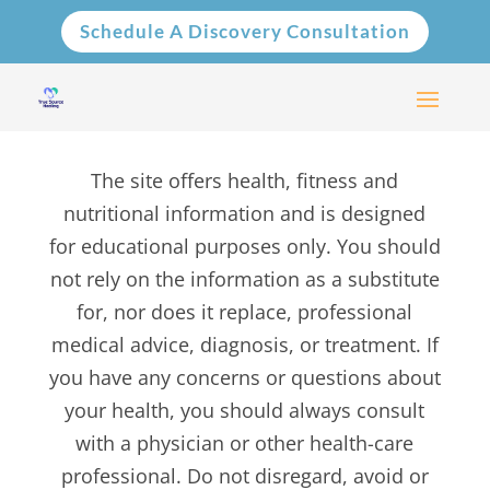
Schedule A Discovery Consultation
The site offers health, fitness and
nutritional information and is designed
for educational purposes only. You should
not rely on the information as a substitute
for, nor does it replace, professional
medical advice, diagnosis, or treatment. If
you have any concerns or questions about
your health, you should always consult
with a physician or other health-care
professional. Do not disregard, avoid or