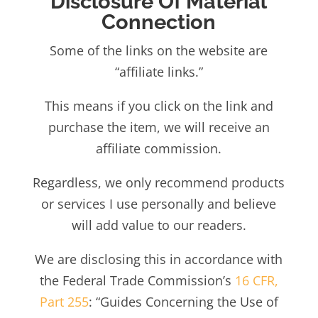
Disclosure Of Material
Connection
Some of the links on the we
bsite are
“affiliate links.”
This means if you click on the link and
purchase the item, we will receive an
affiliate commission.
Regardless, we only recommend products
or services I use personally and believe
will add value to our readers.
We are disclosing this in accordance with
the Federal Trade Commission’s
16 CFR,
Part 255
: “Guides Concerning the Use of