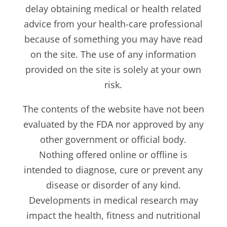
delay obtaining medical or health related
advice from your health-care professional
because of something you may have read
on the site. The use of any information
provided on the site is solely at your own
risk.
The contents of the website have not been
evaluated by the FDA nor approved by any
other government or official body.
Nothing offered online or offline is
intended to diagnose, cure or prevent any
disease or disorder of any kind.
Developments in medical research may
impact the health, fitness and nutritional