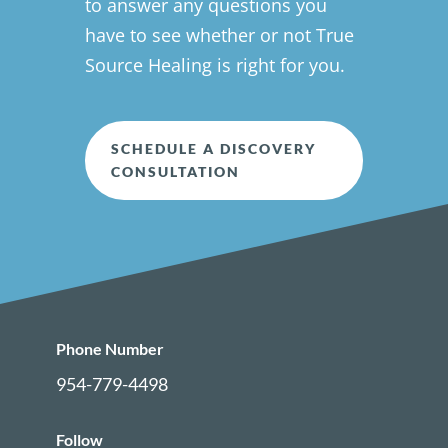
to answer any questions you
have to see whether or not True
Source Healing is right for you.
SCHEDULE A DISCOVERY
CONSULTATION
Phone Number
954-779-4498
Follow